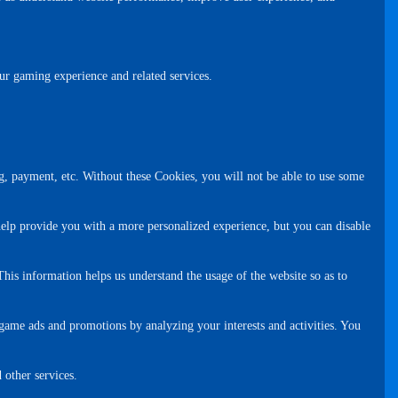
ur gaming experience and related services.
g, payment, etc. Without these Cookies, you will not be able to use some
help provide you with a more personalized experience, but you can disable
This information helps us understand the usage of the website so as to
game ads and promotions by analyzing your interests and activities. You
 other services.