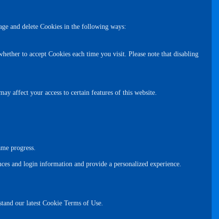
age and delete Cookies in the following ways:
hether to accept Cookies each time you visit. Please note that disabling
y affect your access to certain features of this website.
ame progress.
nces and login information and provide a personalized experience.
rstand our latest Cookie Terms of Use.