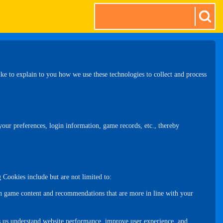
e to explain to you how we use these technologies to collect and process
 your preferences, login information, game records, etc., thereby
 Cookies include but are not limited to:
th game content and recommendations that are more in line with your
ps us understand website performance, improve user experience, and