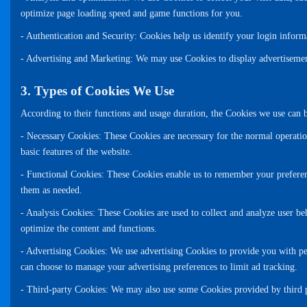
optimize page loading speed and game functions for you.
- Authentication and Security: Cookies help us identify your login inform
- Advertising and Marketing: We may use Cookies to display advertisement
3. Types of Cookies We Use
According to their functions and usage duration, the Cookies we use can b
- Necessary Cookies: These Cookies are necessary for the normal operatio
basic features of the website.
- Functional Cookies: These Cookies enable us to remember your preferenc
them as needed.
- Analysis Cookies: These Cookies are used to collect and analyze user beh
optimize the content and functions.
- Advertising Cookies: We use advertising Cookies to provide you with pe
can choose to manage your advertising preferences to limit ad tracking.
- Third-party Cookies: We may also use some Cookies provided by third par