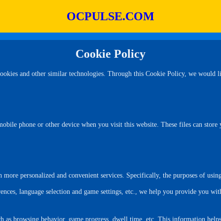
OCPULSE.COM
Cookie Policy
kies and other similar technologies. Through this Cookie Policy, we would lik
mobile phone or other device when you visit this website. These files can store
more personalized and convenient services. Specifically, the purposes of using
ences, language selection and game settings, etc., we help you provide you wi
such as browsing behavior, game progress, dwell time, etc. This information hel