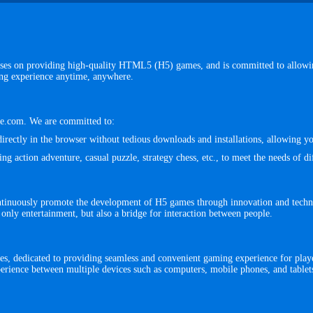
ses on providing high-quality HTML5 (H5) games, and is committed to allowing
ing experience anytime, anywhere.
lse.com. We are committed to:
irectly in the browser without tedious downloads and installations, allowing 
 action adventure, casual puzzle, strategy chess, etc., to meet the needs of dif
ntinuously promote the development of H5 games through innovation and techn
 only entertainment, but also a bridge for interaction between people.
, dedicated to providing seamless and convenient gaming experience for playe
erience between multiple devices such as computers, mobile phones, and tablet