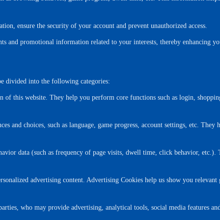
ation, ensure the security of your account and prevent unauthorized access.
s and promotional information related to your interests, thereby enhancing yo
e divided into the following categories:
n of this website. They help you perform core functions such as login, shoppin
es and choices, such as language, game progress, account settings, etc. They 
avior data (such as frequency of page visits, dwell time, click behavior, etc.). 
rsonalized advertising content. Advertising Cookies help us show you relevant 
ties, who may provide advertising, analytical tools, social media features and