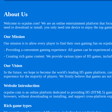
About Us
Welcome to ocpulse.com! We are an online entertainment platform that focu
need to download or install, you only need one device to enjoy the top gam
Our Mission
Our mission is to allow every player to find their own gaming fun on ocpu
- Providing a convenient gaming experience: All games can be experienced d
- Creating rich game content: We provide various types of H5 games, including
Our Vision
In the future, we hope to become the world's leading H5 game platform, co
experience for the majority of players. We firmly believe that games are not
Website Introduction
ocpulse.com is an online platform dedicated to providing H5 (HTML5) games
browsers, without downloading or installing, and support cross-platform exp
Rich game types