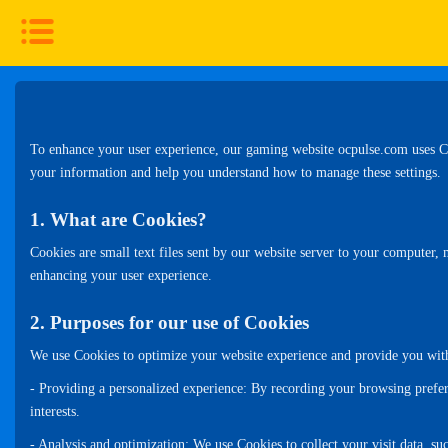
To enhance your user experience, our gaming website ocpulse.com uses Coo
your information and help you understand how to manage these settings.
1. What are Cookies?
Cookies are small text files sent by our website server to your computer, 
enhancing your user experience.
2. Purposes for our use of Cookies
We use Cookies to optimize your website experience and provide you with 
- Providing a personalized experience: By recording your browsing prefer
interests.
- Analysis and optimization: We use Cookies to collect your visit data, 