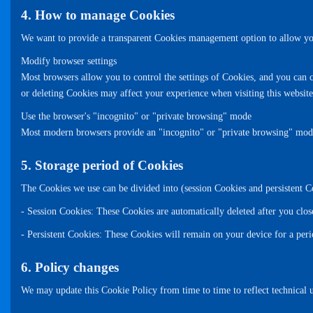
4. How to manage Cookies
We want to provide a transparent Cookies management option to allow you
Modify browser settings
Most browsers allow you to control the settings of Cookies, and you can c
or deleting Cookies may affect your experience when visiting this website
Use the browser's "incognito" or "private browsing" mode
Most modern browsers provide an "incognito" or "private browsing" mode, i
5. Storage period of Cookies
The Cookies we use can be divided into (session Cookies and persistent C
- Session Cookies: These Cookies are automatically deleted after you clos
- Persistent Cookies: These Cookies will remain on your device for a per
6. Policy changes
We may update this Cookie Policy from time to time to reflect technical u