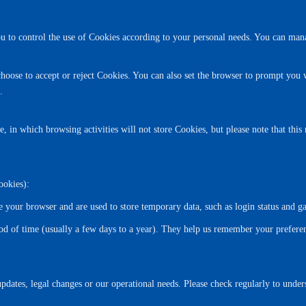
 to control the use of Cookies according to your personal needs. You can man
hoose to accept or reject Cookies. You can also set the browser to prompt you w
.
n which browsing activities will not store Cookies, but please note that this ma
ookies):
e your browser and are used to store temporary data, such as login status and g
iod of time (usually a few days to a year). They help us remember your prefere
pdates, legal changes or our operational needs. Please check regularly to unde