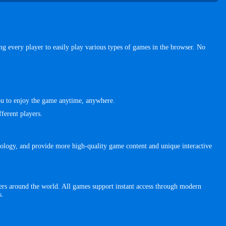
 every player to easily play various types of games in the browser. No
you to enjoy the game anytime, anywhere.
ferent players.
ology, and provide more high-quality game content and unique interactive
rs around the world. All games support instant access through modern
s.