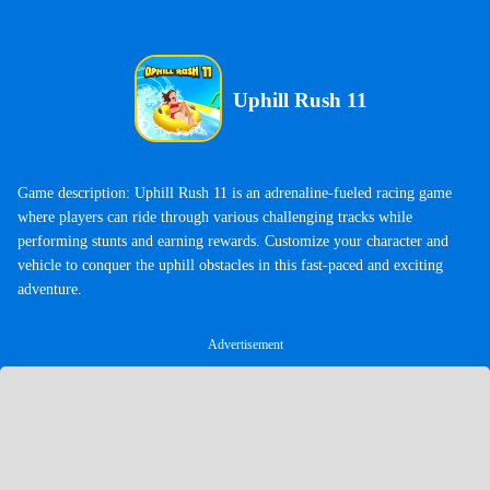
Uphill Rush 11
Game description: Uphill Rush 11 is an adrenaline-fueled racing game
where players can ride through various challenging tracks while
performing stunts and earning rewards. Customize your character and
vehicle to conquer the uphill obstacles in this fast-paced and exciting
adventure.
Advertisement